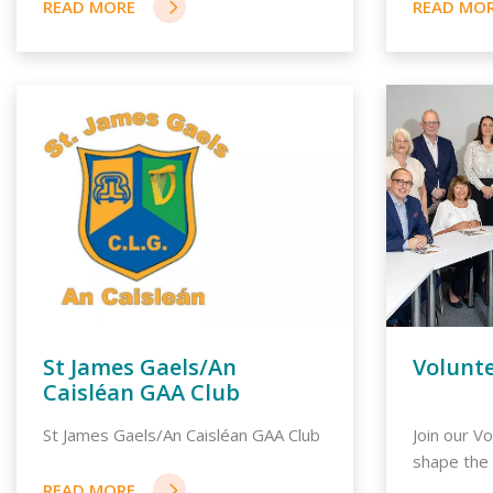
St James Gaels/An
Volunt
Caisléan GAA Club
St James Gaels/An Caisléan GAA Club
Join our V
shape the f