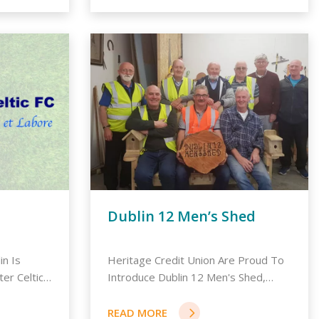
Dublin 12 Men’s Shed
in Is
Heritage Credit Union Are Proud To
er Celtic
Introduce Dublin 12 Men's Shed,
Whi...