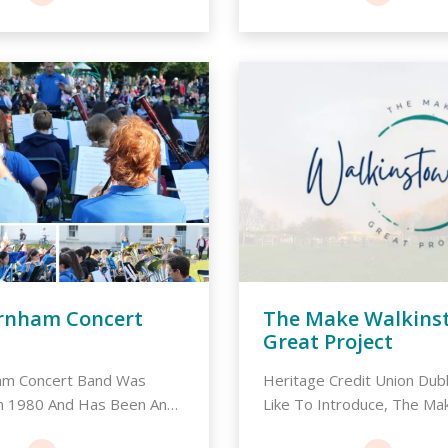
rnham Concert
The Make Walkins
Great Project
am Concert Band Was
Heritage Credit Union Dub
n 1980 And Has Been An
Like To Introduce, The Ma
Walkins...