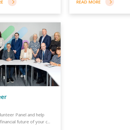
eer
olunteer Panel and help
inancial future of your c...