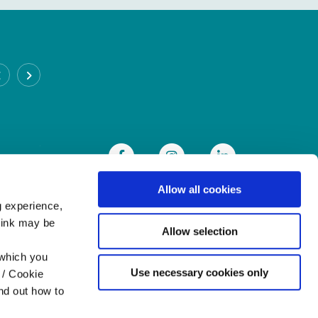
CABRA BRANCH
Address:
93 Annamoe Terrace,
Cabra,
Dublin 7,
Ireland,
D07DH50
Tel:
(01) 838 8300
Email:
info@heritagecu.ie
Web:
https://heritagecu.ie/branch-locator/cabra
Allow all cookies
g experience,
think may be
Allow selection
 which you
Use necessary cookies only
 / Cookie
nd out how to