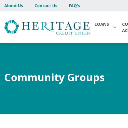
About Us
Contact Us
FAQ's
LOANS
CU
A
Community Groups