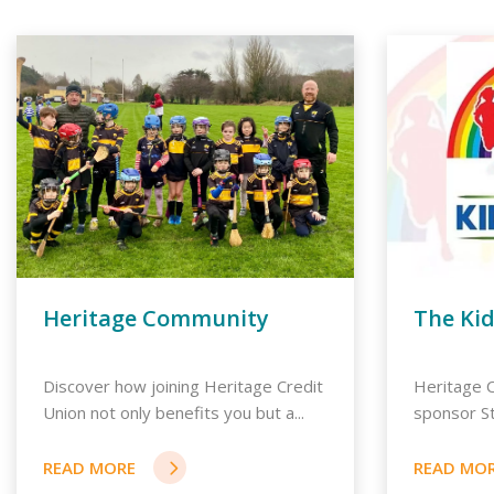
Heritage Community
The Ki
Discover how joining Heritage Credit
Heritage C
Union not only benefits you but a...
sponsor St