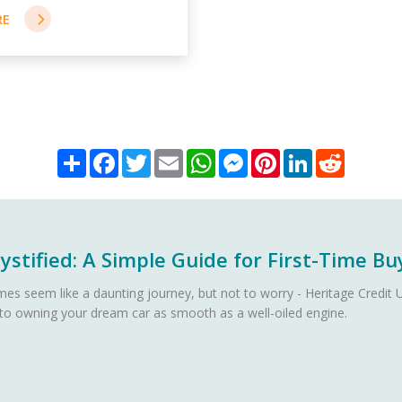
Share
Facebook
Twitter
Email
WhatsApp
Messenger
Pinterest
LinkedIn
Reddit
stified: A Simple Guide for First-Time Bu
es seem like a daunting journey, but not to worry - Heritage Credit U
 to owning your dream car as smooth as a well-oiled engine.