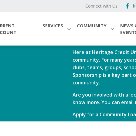
Connect with Us
RRENT
SERVICES
COMMUNITY
NEWS 
CCOUNT
EVENT
Here at Heritage Credit Un
community. For many years
clubs, teams, groups, sch
Sponsorship is a key part 
community.
Are you involved with a loc
know more. You can email 
Apply for a Community Lo