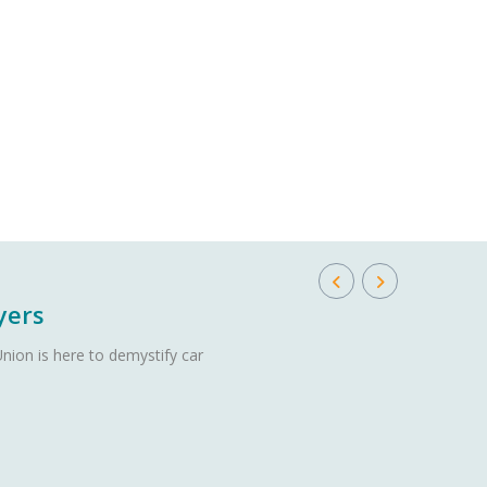
yers
nion is here to demystify car