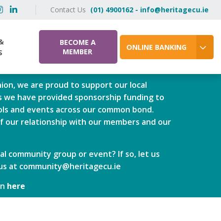
Contact Us
(01) 4900162 - info@heritagecu.ie
&
BECOME A
ONLINE BANKING
MEMBER
S
ion, we are proud to support our local
 we have provided sponsorship funding to
ools and events across our common bond.
of our relationship with our members and our
al community group or event? If so, let us
us at
community@heritagecu.ie
an
here