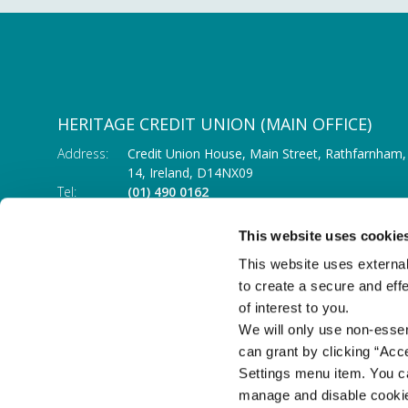
HERITAGE CREDIT UNION (MAIN OFFICE)
Address:
Credit Union House, Main Street,
Rathfarnham,
14,
Ireland,
D14NX09
Tel:
(01) 490 0162
Email:
info@heritagecu.ie
Web:
https://heritagecu.ie/branch-locator/main-o
This website uses cookie
This website uses external
to create a secure and eff
of interest to you.
We will only use non-esse
can grant by clicking “Acc
Settings menu item. You ca
manage and disable cooki