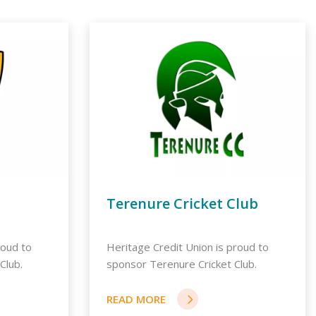
Terenure Cricket Club
roud to
Heritage Credit Union is proud to
Club.
sponsor Terenure Cricket Club.