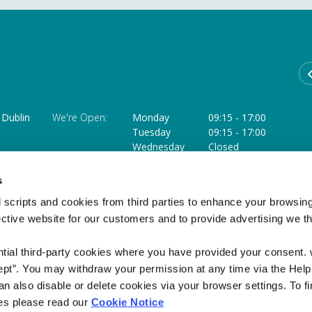
Dublin
We're Open:
Monday
09:15
-
17:00
Tuesday
09:15
-
17:00
Wednesday
Closed
Thursday
09:15
-
18:00 **
ffice
Friday
09:15
-
17:00
s
Saturday
09:15
-
12:45 ***
 scripts and cookies from third parties to enhance your browsin
** Opens at 11.30am on the last Thursday of each month
ective website for our customers and to provide advertising we 
*** Closed on the Saturday of a Bank Holiday weekend
ntial third-party cookies where you have provided your consent.
ept”. You may withdraw your permission at any time via the Help
n also disable or delete cookies via your browser settings. To fi
es please read our
Cookie Notice