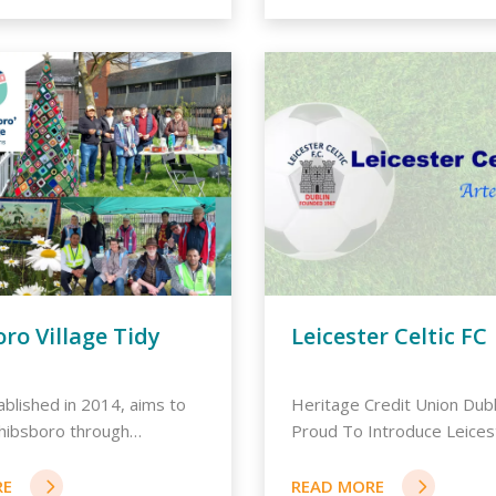
ro Village Tidy
Leicester Celtic FC
blished in 2014, aims to
Heritage Credit Union Dubl
hibsboro through
Proud To Introduce Leicest
..
Fo...