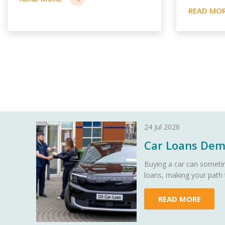
24 Jul 2026
Car Loans Demy
Buying a car can sometim
loans, making your path
READ MORE