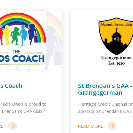
ds Coach
St Brendan's GAA -
Grangegorman
redit Union is proud to
Heritage Credit Union is p
 Brendan’s GAA Club.
sponsor St Brendan’s GAA 