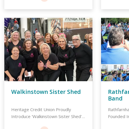
Walkinstown Sister Shed
Rathfa
Band
Heritage Credit Union Proudly
Rathfarnh
Introduce 'Walkinstown Sister Shed',
Founded I
A C...
integral ...