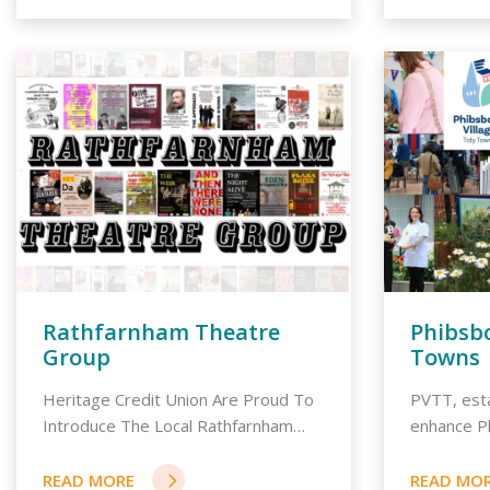
Rathfarnham Theatre
Phibsbo
Group
Towns
Heritage Credit Union Are Proud To
PVTT, esta
Introduce The Local Rathfarnham
enhance P
Dra...
community.