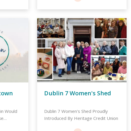
town
Dublin 7 Women's Shed
lin Would
Dublin 7 Women's Shed Proudly
ke
Introduced By Heritage Credit Union