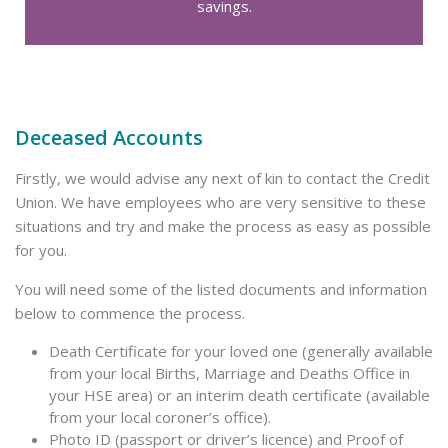
savings.
Deceased Accounts
Firstly, we would advise any next of kin to contact the Credit
Union. We have employees who are very sensitive to these
situations and try and make the process as easy as possible
for you.
You will need some of the listed documents and information
below to commence the process.
Death Certificate for your loved one (generally available
from your local Births, Marriage and Deaths Office in
your HSE area) or an interim death certificate (available
from your local coroner’s office).
Photo ID (passport or driver’s licence) and Proof of