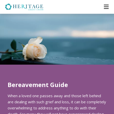
Bereavement Guide
When a loved one passes away and those left behind
are dealing with such grief and loss, it can be completely
overwhelming to address anything to do with their
death. For many they will not have experienced dealing