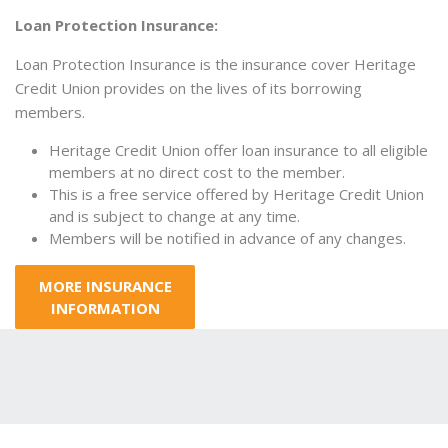
Loan Protection Insurance:
Loan Protection Insurance is the insurance cover Heritage
Credit Union provides on the lives of its borrowing
members.
Heritage Credit Union offer loan insurance to all eligible
members at no direct cost to the member.
This is a free service offered by Heritage Credit Union
and is subject to change at any time.
Members will be notified in advance of any changes.
MORE INSURANCE
INFORMATION