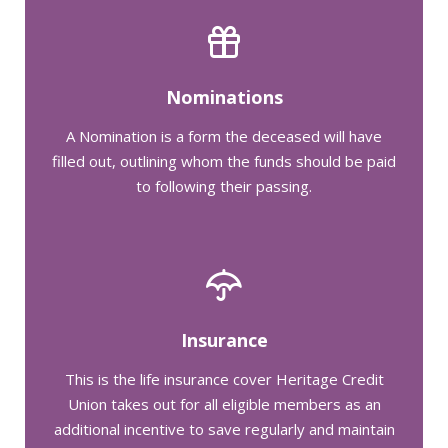
Nominations
A Nomination is a form the deceased will have
filled out, outlining whom the funds should be paid
to following their passing.
Insurance
This is the life insurance cover Heritage Credit
Union takes out for all eligible members as an
additional incentive to save regularly and maintain