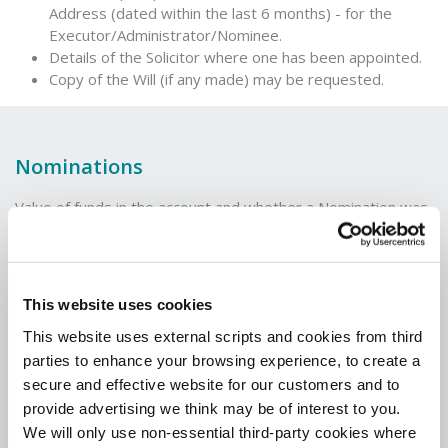
Address (dated within the last 6 months) - for the
Executor/Administrator/Nominee.
Details of the Solicitor where one has been appointed.
Copy of the Will (if any made) may be requested.
Nominations
Value of funds in the account and whether a Nomination was
filled out affects how funds are handled. A Nomination is a
form the deceased will have filled out, outlining whom the
funds should be paid to following their passing. Deceased
accounts are dealt with as follows:
This website uses cookies
This website uses external scripts and cookies from third
In the event that the Deceased filled out a Nomination,
parties to enhance your browsing experience, to create a
(that covers any amount in their account up to
maximum of €27,000) to the Nominee(s). Any monies
secure and effective website for our customers and to
held in the account above €27,000 requires Grant of
provide advertising we think may be of interest to you.
Probate to enable payment to the Executor or Solicitor.
We will only use non-essential third-party cookies where