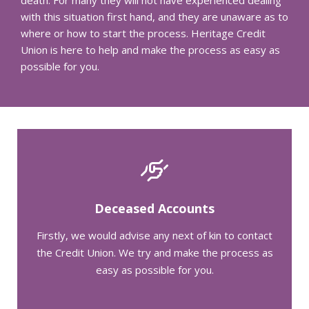
with this situation first hand, and they are unaware as to
where or how to start the process. Heritage Credit
Union is here to help and make the process as easy as
possible for you.
Deceased Accounts
Firstly, we would advise any next of kin to contact
the Credit Union. We try and make the process as
easy as possible for you.