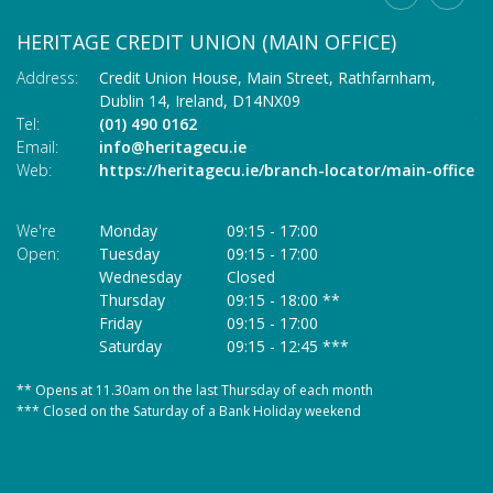
HERITAGE CREDIT UNION (MAIN OFFICE)
C
Address:
Credit Union House, Main Street,
Rathfarnham,
Ad
Dublin 14,
Ireland,
D14NX09
Tel:
(01) 490 0162
Te
Email:
info@heritagecu.ie
Em
Web:
https://heritagecu.ie/branch-locator/main-office
W
We're
Monday
09:15
-
17:00
We
Open:
Tuesday
09:15
-
17:00
O
Wednesday
Closed
Thursday
09:15
-
18:00 **
Friday
09:15
-
17:00
Saturday
09:15
-
12:45 ***
** Opens at 11.30am on the last Thursday of each month
* 
*** Closed on the Saturday of a Bank Holiday weekend
**
**