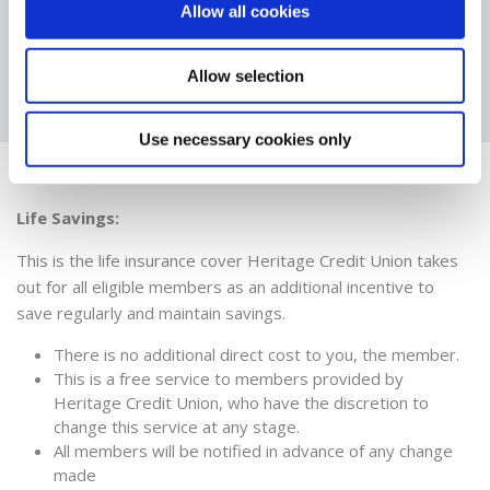
Allow all cookies
NOMINATION
FORM
Allow selection
Use necessary cookies only
Insurance
Life Savings:
This is the life insurance cover Heritage Credit Union takes
out for all eligible members as an additional incentive to
save regularly and maintain savings.
There is no additional direct cost to you, the member.
This is a free service to members provided by
Heritage Credit Union, who have the discretion to
change this service at any stage.
All members will be notified in advance of any change
made