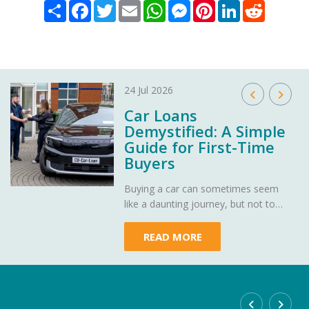
Share
Facebook
Twitter
Email
WhatsApp
Messenger
Pinterest
LinkedIn
Reddit
24 Jul 2026
Car Loans
Demystified: A Simple
Guide for First-Time
Buyers
Buying a car can sometimes seem
like a daunting journey, but not to
worry - Heritage Credit Union is here
to demystify car loans, making your
READ MORE
path to owning your dream car as
smooth as a well-oiled engine.