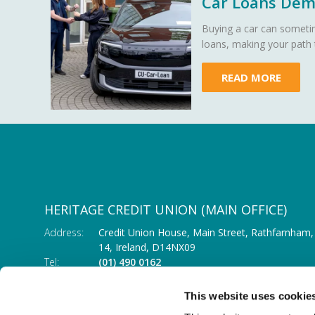
Car Loans Demy
Buying a car can sometim
loans, making your path
READ MORE
HERITAGE CREDIT UNION (MAIN OFFICE)
Address:
Credit Union House, Main Street,
Rathfarnham,
14,
Ireland,
D14NX09
Tel:
(01) 490 0162
Email:
info@heritagecu.ie
Web:
https://heritagecu.ie/branch-locator/main-o
This website uses cookie