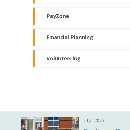
PayZone
Financial Planning
Volunteering
24 Jul 2026