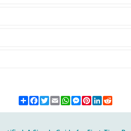
Share
Facebook
Twitter
Email
WhatsApp
Messenger
Pinterest
LinkedIn
Reddit