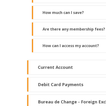
How much can I save?
Are there any membership fees?
How can I access my account?
Current Account
Debit Card Payments
Bureau de Change - Foreign Ex