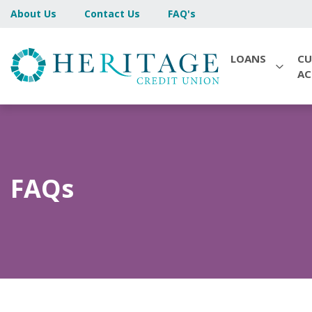
About Us
Contact Us
FAQ's
LOANS
CU
A
FAQs