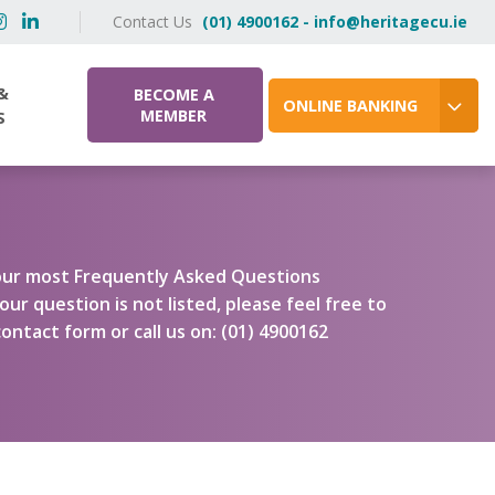
Contact Us
(01) 4900162 - info@heritagecu.ie
&
BECOME A
ONLINE BANKING
MEMBER
S
f our most Frequently Asked Questions
our question is not listed, please feel free to
ontact form or call us on: (01) 4900162