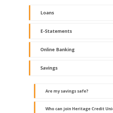
Loans
E-Statements
Online Banking
Savings
Are my savings safe?
Who can join Heritage Credit Uni