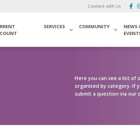
Connect with Us
RRENT
SERVICES
COMMUNITY
NEWS 
CCOUNT
EVENT
Here you can see a list o
organised by category. If y
submit a question via our c