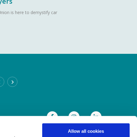
yers
nion is here to demystify car
CABRA BRANCH
Address:
93 Annamoe Terrace,
Cabra,
Dublin 7,
Ireland,
D07DH50
Tel:
(01) 838 8300
Email:
info@heritagecu.ie
Web:
https://heritagecu.ie/branch-locator/cabra
Allow all cookies