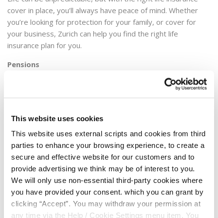
cover in place, you’ll always have peace of mind. Whether
you’re looking for protection for your family, or cover for
your business, Zurich can help you find the right life
insurance plan for you.
Pensions
Starting a pension plan is one of the smartest decisions you
can make. It could help ensure a brighter, better future to
look forward to in retirement. When you’re choosing a
pension, having all the information you need to help make
This website uses cookies
your decision is important. Zurich will make it easy for you to
This website uses external scripts and cookies from third
select a pension that’s right for you.
parties to enhance your browsing experience, to create a
secure and effective website for our customers and to
The next step is to complete the request a call back form by
provide advertising we think may be of interest to you.
clicking
here
or you can contact Zurich directly on 1850 804
We will only use non-essential third-party cookies where
074 or email
creditunion@zurich.com
.
you have provided your consent. which you can grant by
clicking “Accept”. You may withdraw your permission at
any time via the Help / Cookie Settings menu item. You