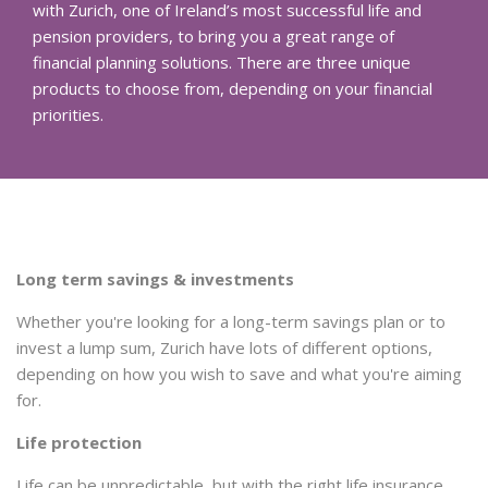
with Zurich, one of Ireland’s most successful life and
pension providers, to bring you a great range of
financial planning solutions. There are three unique
products to choose from, depending on your financial
priorities.
Long term savings & investments
Whether you're looking for a long-term savings plan or to
invest a lump sum, Zurich have lots of different options,
depending on how you wish to save and what you're aiming
for.
Life protection
Life can be unpredictable, but with the right life insurance