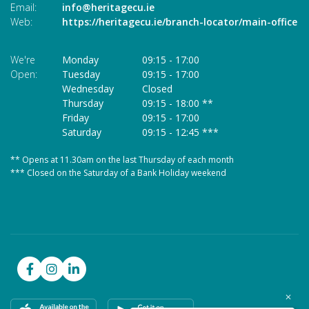
Email:
info@heritagecu.ie
Em
Web:
https://heritagecu.ie/branch-locator/main-office
W
We're
Monday
09:15
-
17:00
We
Open:
Tuesday
09:15
-
17:00
O
Wednesday
Closed
Thursday
09:15
-
18:00 **
Friday
09:15
-
17:00
Saturday
09:15
-
12:45 ***
** Opens at 11.30am on the last Thursday of each month
* 
*** Closed on the Saturday of a Bank Holiday weekend
**
**