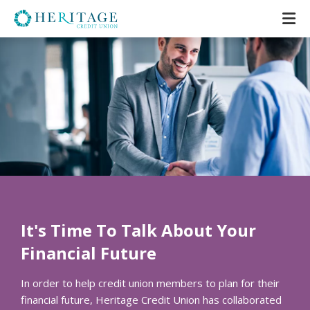
It's Time To Talk About Your
Financial Future
In order to help credit union members to plan for their
financial future, Heritage Credit Union has collaborated