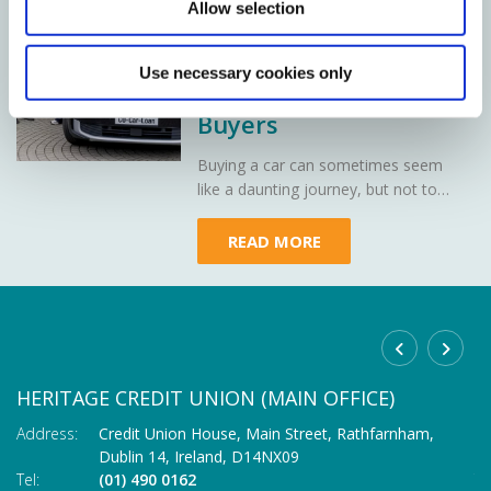
24 Jul 2026
Allow selection
Car Loans
Demystified: A Simple
Use necessary cookies only
Guide for First-Time
Buyers
Buying a car can sometimes seem
like a daunting journey, but not to
worry - Heritage Credit Union is here
to demystify car loans, making your
READ MORE
path to owning your dream car as
smooth as a well-oiled engine.
HERITAGE CREDIT UNION (MAIN OFFICE)
C
Address:
Credit Union House, Main Street,
Rathfarnham,
Ad
Dublin 14,
Ireland,
D14NX09
Tel:
(01) 490 0162
Te