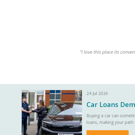
"I love this place its conv
24 Jul 2026
Car Loans Demy
Buying a car can sometim
loans, making your path