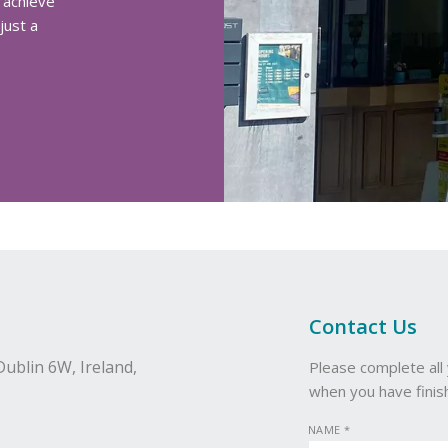
 achieve
just a
Contact Us
Dublin 6W,
Ireland,
Please complete all 
when you have finis
NAME
*