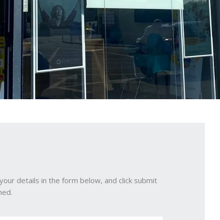
your details in the form below, and click submit
hed.