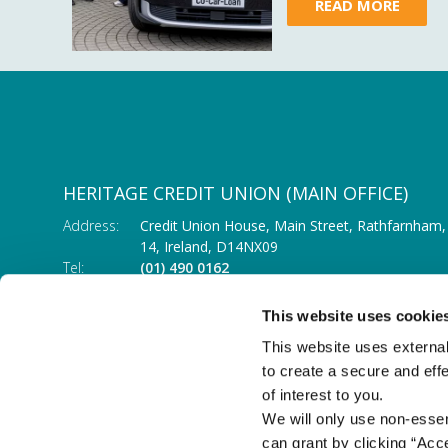
READ MORE
HERITAGE CREDIT UNION (MAIN OFFICE)
Address:
Credit Union House, Main Street,
Rathfarnham,
14,
Ireland,
D14NX09
Tel:
(01) 490 0162
Email:
info@heritagecu.ie
Web:
https://heritagecu.ie/branch-locator/main-o
This website uses cookie
This website uses external
to create a secure and eff
of interest to you.
We will only use non-esse
can grant by clicking “Acc