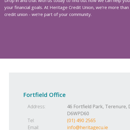
Drop in and chat with us today to find out how we can help you
your financial goals. At Heritage Credit Union, we’re more than 
credit union - we’re part of your community.
Fortfield Office
Address:
46 Fortfield Park,
Terenure,
D6WPD60
Tel:
(01) 490 2565
Email:
info@heritagecu.ie