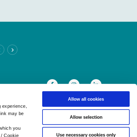
CABRA BRANCH
Address:
93 Annamoe Terrace,
Cabra,
Dublin 7,
Ireland,
D07DH50
Tel:
(01) 838 8300
Email:
info@heritagecu.ie
Web:
https://heritagecu.ie/branch-locator/cabra
Allow all cookies
g experience,
think may be
Allow selection
 which you
Use necessary cookies only
 / Cookie