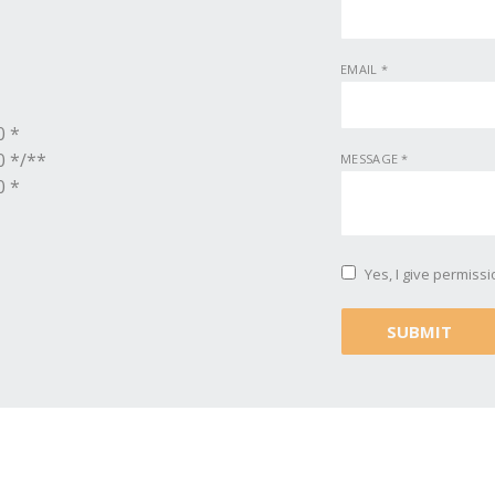
EMAIL
*
0 *
0 */**
MESSAGE
*
0 *
Yes, I give permiss