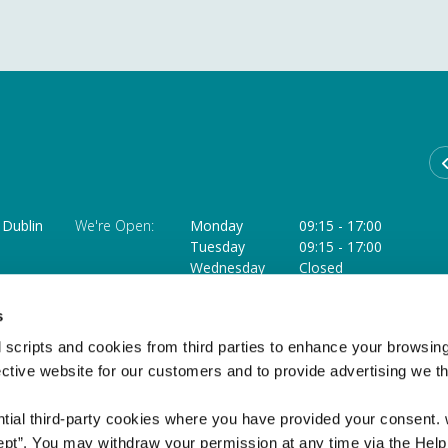
Dublin
We're Open:
Monday
09:15
-
17:00
Tuesday
09:15
-
17:00
Wednesday
Closed
Thursday
09:15
-
18:00 **
ffice
Friday
09:15
-
17:00
s
Saturday
09:15
-
12:45 ***
 scripts and cookies from third parties to enhance your browsin
** Opens at 11.30am on the last Thursday of each month
ective website for our customers and to provide advertising we 
*** Closed on the Saturday of a Bank Holiday weekend
ntial third-party cookies where you have provided your consent.
ept”. You may withdraw your permission at any time via the Help