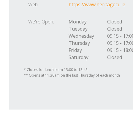
Web:
https://www.heritagecu.ie
We're Open:
Monday
Closed
Tuesday
Closed
Wednesday
09:15
-
17:0
Thursday
09:15
-
17:0
Friday
09:15
-
18:0
Saturday
Closed
* Closes for lunch from 13:00 to 13:45
** Opens at 11.30am on the last Thursday of each month