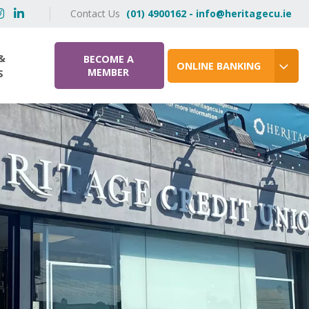
Contact Us
(01) 4900162 - info@heritagecu.ie
&
BECOME A
ONLINE BANKING
MEMBER
S