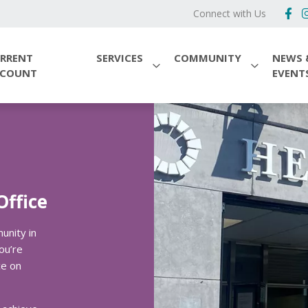
Connect with Us
RRENT
SERVICES
COMMUNITY
NEWS 
CCOUNT
EVENT
Office
unity in
ou’re
ce on