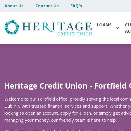
About Us
Contact Us
FAQ's
LOANS
CU
A
Heritage Credit Union - Fortfield 
Welcome to our Fortfield office, proudly serving the local comm
Dublin 6 with trusted financial services and support. Whether y
looking to open an account, apply for a loan, or simply get advi
managing your money, our friendly team is here to help.