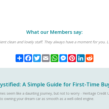
What our Members say:
enient clean and lovely staff. They always have a moment for you. L
Share
Facebook
Twitter
Email
WhatsApp
Messenger
Pinterest
LinkedIn
Reddit
stified: A Simple Guide for First-Time Bu
es seem like a daunting journey, but not to worry - Heritage Credit U
 to owning your dream car as smooth as a well-oiled engine.