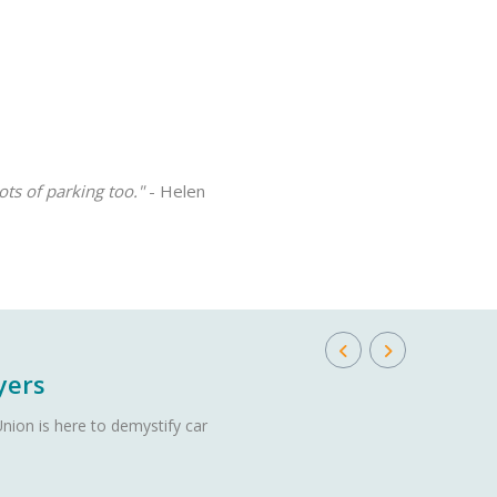
ots of parking too."
- Helen
yers
nion is here to demystify car