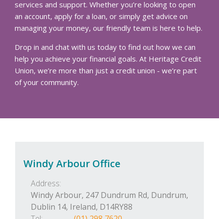
services and support. Whether you’re looking to open
an account, apply for a loan, or simply get advice on
managing your money, our friendly team is here to help.
Drop in and chat with us today to find out how we can
help you achieve your financial goals. At Heritage Credit
Union, we’re more than just a credit union - we’re part
of your community.
Windy Arbour Office
Address:
Windy Arbour, 247 Dundrum Rd,
Dundrum,
Dublin 14,
Ireland,
D14RY88
Tel:
(01) 298 7620