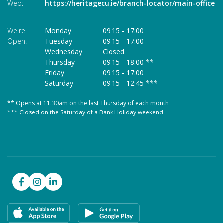
Web:
https://heritagecu.ie/branch-locator/main-office
W
We're
Monday
09:15
-
17:00
We
Open:
Tuesday
09:15
-
17:00
O
Wednesday
Closed
Thursday
09:15
-
18:00 **
Friday
09:15
-
17:00
Saturday
09:15
-
12:45 ***
** Opens at 11.30am on the last Thursday of each month
* 
*** Closed on the Saturday of a Bank Holiday weekend
**
**