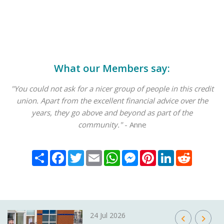
What our Members say:
"You could not ask for a nicer group of people in this credit
union. Apart from the excellent financial advice over the
years, they go above and beyond as part of the
community."
- Anne
Share
Facebook
Twitter
Email
WhatsApp
Messenger
Pinterest
LinkedIn
Reddit
24 Jul 2026