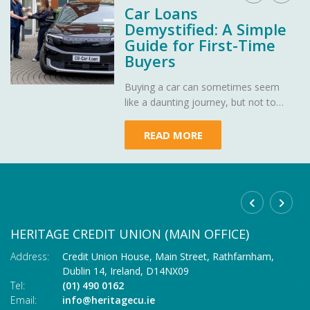
Car Loans
Demystified: A Simple
Guide for First-Time
Buyers
Buying a car can sometimes seem
like a daunting journey, but not to
worry - Heritage Credit Union is here
to demystify car loans, making your
READ MORE
path to owning your dream car as
smooth as a well-oiled engine.
HERITAGE CREDIT UNION (MAIN OFFICE)
C
Address:
Credit Union House, Main Street,
Rathfarnham,
Ad
Dublin 14,
Ireland,
D14NX09
Tel:
(01) 490 0162
Te
Email:
info@heritagecu.ie
Em