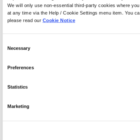
We will only use non-essential third-party cookies where yo
at any time via the Help / Cookie Settings menu item. You ca
please read our
Cookie Notice
Consent
Necessary
Selection
Preferences
Statistics
Marketing