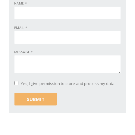
NAME
*
EMAIL
*
MESSAGE
*
Yes, I give permission to store and process my data