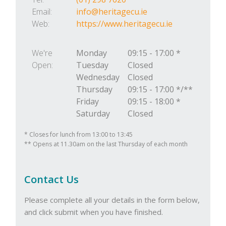
Email:
info@heritagecu.ie
Web:
https://www.heritagecu.ie
We're
Monday
09:15
-
17:00 *
Open:
Tuesday
Closed
Wednesday
Closed
Thursday
09:15
-
17:00 */**
Friday
09:15
-
18:00 *
Saturday
Closed
* Closes for lunch from 13:00 to 13:45
** Opens at 11.30am on the last Thursday of each month
Contact Us
Please complete all your details in the form below,
and click submit when you have finished.