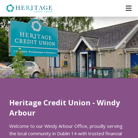
Heritage Credit Union - Windy
Arbour
Welcome to our Windy Arbour Office, proudly serving
the local community in Dublin 14 with trusted financial