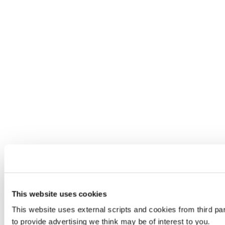
This website uses cookies
This website uses external scripts and cookies from third pa
to provide advertising we think may be of interest to you.