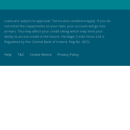
Loans are subject to approval. Terms and conditions apply. If you do
not meet the repayments on your loan, your account will go into
arrears. This may affect your credit rating which may limit your
ability to access credit in the future. Heritage Credit Union Ltd is
Regulated by the Central Bank of Ireland. Reg No. 42CU.
Help
T&C
Cookie Notice
Privacy Policy