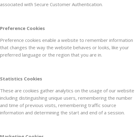
associated with Secure Customer Authentication.
Preference Cookies
Preference cookies enable a website to remember information
that changes the way the website behaves or looks, like your
preferred language or the region that you are in.
Statistics Cookies
These are cookies gather analytics on the usage of our website
including distinguishing unique users, remembering the number
and time of previous visits, remembering traffic source
information and determining the start and end of a session.
Marketing Cookies