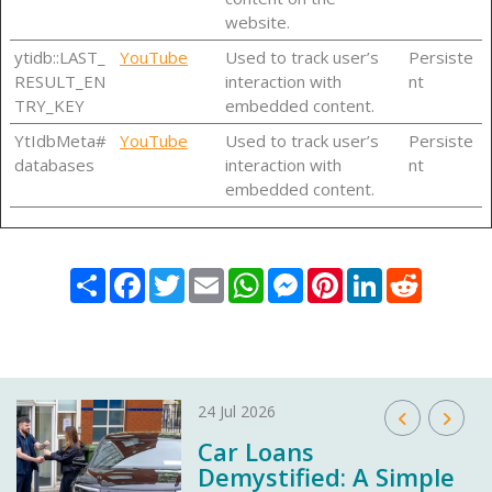
website.
ytidb::LAST_
YouTube
Used to track user’s
Persiste
RESULT_EN
interaction with
nt
TRY_KEY
embedded content.
YtIdbMeta#
YouTube
Used to track user’s
Persiste
databases
interaction with
nt
embedded content.
Share
Facebook
Twitter
Email
WhatsApp
Messenger
Pinterest
LinkedIn
Reddit
24 Jul 2026
Car Loans
Demystified: A Simple