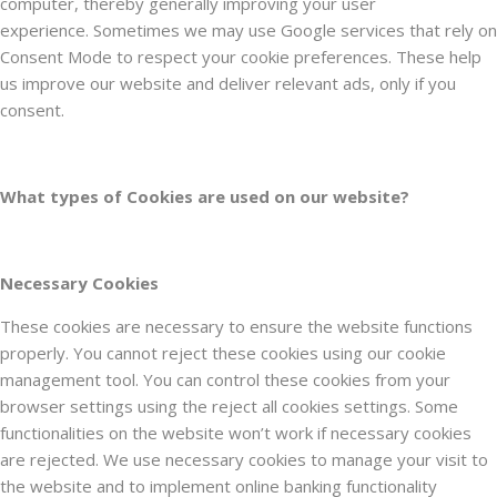
computer, thereby generally improving your user
experience. Sometimes we may use Google services that rely on
Consent Mode to respect your cookie preferences. These help
us improve our website and deliver relevant ads, only if you
consent.
What types of Cookies are used on our website?
Necessary Cookies
These cookies are necessary to ensure the website functions
properly. You cannot reject these cookies using our cookie
management tool. You can control these cookies from your
browser settings using the reject all cookies settings. Some
functionalities on the website won’t work if necessary cookies
are rejected. We use necessary cookies to manage your visit to
the website and to implement online banking functionality