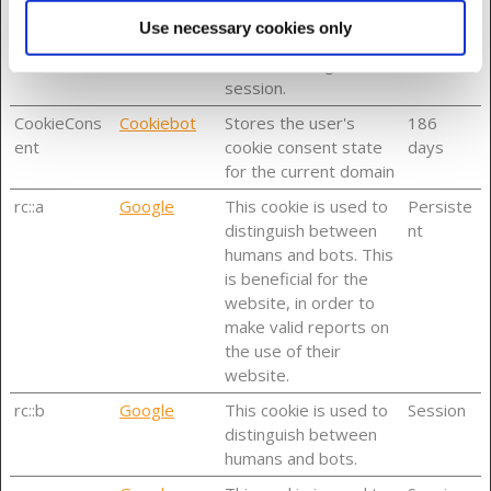
ssionId
session identifier for
Use necessary cookies only
the user in the current
Online Banking
session.
CookieCons
Cookiebot
Stores the user's
186
ent
cookie consent state
days
for the current domain
rc::a
Google
This cookie is used to
Persiste
distinguish between
nt
humans and bots. This
is beneficial for the
website, in order to
make valid reports on
the use of their
website.
rc::b
Google
This cookie is used to
Session
distinguish between
humans and bots.