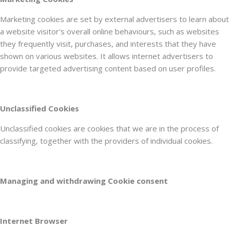
Marketing cookies are set by external advertisers to learn about
a website visitor's overall online behaviours, such as websites
they frequently visit, purchases, and interests that they have
shown on various websites. It allows internet advertisers to
provide targeted advertising content based on user profiles.
Unclassified Cookies
Unclassified cookies are cookies that we are in the process of
classifying, together with the providers of individual cookies.
Managing and withdrawing Cookie consent
Internet Browser