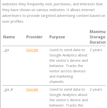
websites they frequently visit, purchases, and interests that
they have shown on various websites. It allows internet
advertisers to provide targeted advertising content based on
user profiles.
Maximu
Name
Provider
Purpose
Storage
Duration
_ga
Google
Used to send data to
2 years
Google Analytics about
the visitor's device and
behavior. Tracks the
visitor across devices
and marketing
channels.
_ga_#
Google
Used to send data to
2 years
Google Analytics about
the visitor's device and
behavior. Tracks the