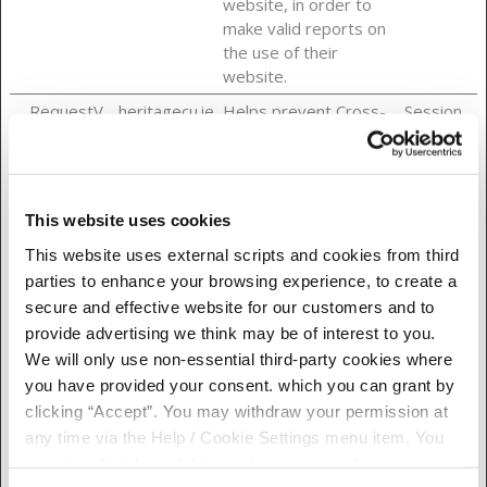
website, in order to
make valid reports on
the use of their
website.
__RequestV
heritagecu.ie
Helps prevent Cross-
Session
erificationTo
Site Request Forgery
ken
(CSRF) attacks.
__Secure-
heritagecu.ie
Stores a unique
Session
ASP.NET_Se
session identifier for
This website uses cookies
ssionId
the user in the current
This website uses external scripts and cookies from third
session.
parties to enhance your browsing experience, to create a
_grecaptcha
Google
This cookie is used to
Persiste
secure and effective website for our customers and to
distinguish between
nt
provide advertising we think may be of interest to you.
humans and bots. This
We will only use non-essential third-party cookies where
is beneficial for the
you have provided your consent. which you can grant by
website, in order to
clicking “Accept”. You may withdraw your permission at
make valid reports on
any time via the Help / Cookie Settings menu item. You
the use of their
can also disable or delete cookies via your browser
website.