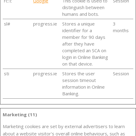
rc::c
Google
This cookie is used to
Session
distinguish between
humans and bots.
sl#
progress.ie
Stores a unique
3
identifier for a
months
member for 90 days
after they have
completed an SCA on
login in Online Banking
on that device.
sti
progress.ie
Stores the user
Session
session timeout
information in Online
Banking.
Marketing (11)
Marketing cookies are set by external advertisers to learn
about a website visitor's overall online behaviours, such as