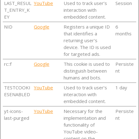
LAST_RESUL
YouTube
Used to track user’s
Session
T_ENTRY_K
interaction with
EY
embedded content.
NID
Google
Registers a unique ID
6
that identifies a
months
returning user's
device. The ID is used
for targeted ads.
rc::f
Google
This cookie is used to
Persiste
distinguish between
nt
humans and bots.
TESTCOOKI
YouTube
Used to track user’s
1 day
ESENABLED
interaction with
embedded content.
yt-icons-
YouTube
Necessary for the
Persiste
last-purged
implementation and
nt
functionality of
YouTube video-
content on the