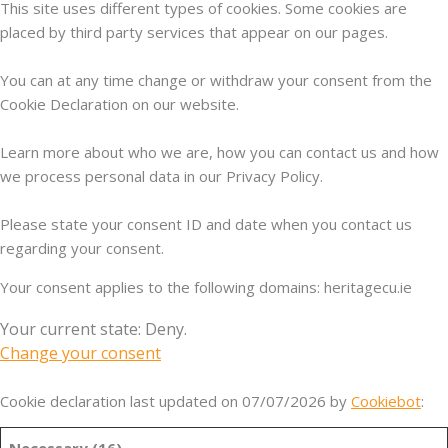
This site uses different types of cookies. Some cookies are
placed by third party services that appear on our pages.
You can at any time change or withdraw your consent from the
Cookie Declaration on our website.
Learn more about who we are, how you can contact us and how
we process personal data in our Privacy Policy.
Please state your consent ID and date when you contact us
regarding your consent.
Your consent applies to the following domains: heritagecu.ie
Your current state: Deny.
Change your consent
Cookie declaration last updated on 07/07/2026 by
Cookiebot
:
Necessary (16)