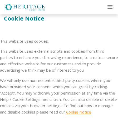
Cookie Notice
This website uses cookies.
This website uses external scripts and cookies from third
parties to enhance your browsing experience, to create a secure
and effective website for our customers and to provide
advertising we think may be of interest to you.
We will only use non-essential third-party cookies where you
have provided your consent. which you can grant by clicking
“Accept”. You may withdraw your permission at any time via the
Help / Cookie Settings menu item. You can also disable or delete
cookies via your browser settings. To find out how to manage
and disable cookies please read our
Cookie Notice