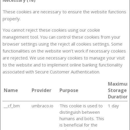
These cookies are necessary to ensure the website functions
properly.
You cannot reject these cookies using our cookie
management tool. You can control these cookies from your
browser settings using the reject all cookies settings. Some
functionalities on the website won’t work if necessary cookies
are rejected. We use necessary cookies to manage your visit
to the website and to implement online banking functionality
associated with Secure Customer Authentication.
Maximu
Name
Provider
Purpose
Storage
Duration
__cf_bm
umbraco.io
This cookie is used to
1 day
distinguish between
humans and bots. This
is beneficial for the