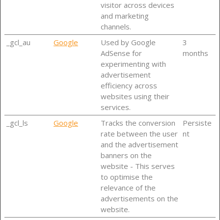
visitor across devices
and marketing
channels.
_gcl_au
Google
Used by Google
3
AdSense for
months
experimenting with
advertisement
efficiency across
websites using their
services.
_gcl_ls
Google
Tracks the conversion
Persiste
rate between the user
nt
and the advertisement
banners on the
website - This serves
to optimise the
relevance of the
advertisements on the
website.