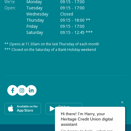
We're
Monday
09:15
-
17:00
We
Open:
Tuesday
09:15
-
17:00
O
Wednesday
Closed
Thursday
09:15
-
18:00 **
Friday
09:15
-
17:00
Saturday
09:15
-
12:45 ***
** Opens at 11.30am on the last Thursday of each month
* 
*** Closed on the Saturday of a Bank Holiday weekend
**
**