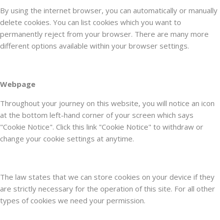
By using the internet browser, you can automatically or manually
delete cookies. You can list cookies which you want to
permanently reject from your browser. There are many more
different options available within your browser settings.
Webpage
Throughout your journey on this website, you will notice an icon
at the bottom left-hand corner of your screen which says
"Cookie Notice". Click this link "Cookie Notice" to withdraw or
change your cookie settings at anytime.
The law states that we can store cookies on your device if they
are strictly necessary for the operation of this site. For all other
types of cookies we need your permission.