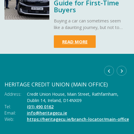
Guide for First-Time
Buyers
Buying a car can sometimes seem
like a daunting journey, but not to
worry - Heritage Credit Union is here
to demystify car loans, making your
READ MORE
path to owning your dream car as
smooth as a well-oiled engine.
HERITAGE CREDIT UNION (MAIN OFFICE)
C
Address:
Credit Union House, Main Street,
Rathfarnham,
Ad
Dublin 14,
Ireland,
D14NX09
Tel:
(01) 490 0162
Te
Email:
info@heritagecu.ie
Em
Web:
https://heritagecu.ie/branch-locator/main-office
W