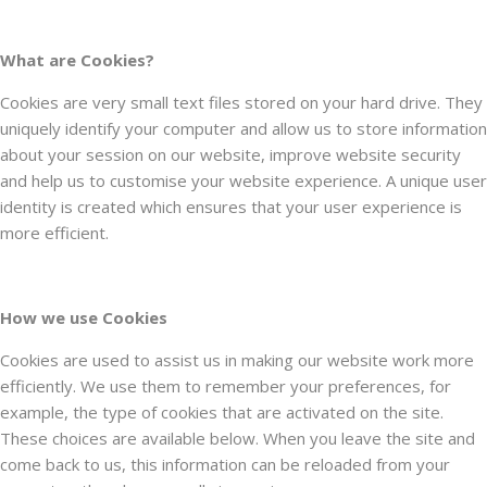
What are Cookies?
Cookies are very small text files stored on your hard drive. They
uniquely identify your computer and allow us to store information
about your session on our website, improve website security
and help us to customise your website experience. A unique user
identity is created which ensures that your user experience is
more efficient.
How we use Cookies
Cookies are used to assist us in making our website work more
efficiently. We use them to remember your preferences, for
example, the type of cookies that are activated on the site.
These choices are available below. When you leave the site and
come back to us, this information can be reloaded from your