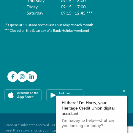
Thursday
09:15
-
18:00 **
Friday
09:15
-
17:00
Saturday
09:15
-
12:45 ***
** Opens at 11.30am on the last Thursday of each month
* 
*** Closed on the Saturday of a Bank Holiday weekend
**
**
Loans are subject to approval. Terms and conditions apply. If you do not
meet the repayments on your loan, your account will go into arrears.