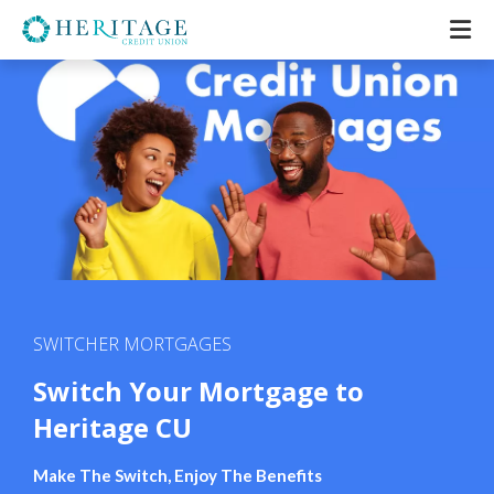
SWITCHER MORTGAGES
Switch Your Mortgage to
Heritage CU
Make The Switch, Enjoy The Benefits