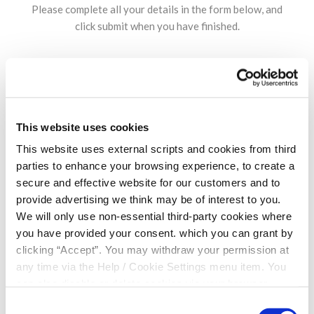
Please complete all your details in the form below, and
click submit when you have finished.
NAME
*
This website uses cookies
This website uses external scripts and cookies from third
DATE OF BIRTH
*
parties to enhance your browsing experience, to create a
secure and effective website for our customers and to
provide advertising we think may be of interest to you.
CONTACT NUMBER
*
We will only use non-essential third-party cookies where
you have provided your consent. which you can grant by
clicking “Accept”. You may withdraw your permission at
any time via the Help / Cookie Settings menu item. You
EMAIL ADDRESS
*
can also disable or delete cookies via your browser
settings. To find out how to manage and disable cookies
Consent