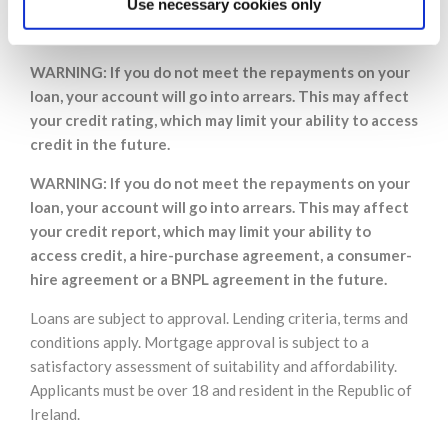
Use necessary cookies only
repayments on a mortgage or any other loan secured
on it.
WARNING: If you do not meet the repayments on your
loan, your account will go into arrears. This may affect
your credit rating, which may limit your ability to access
credit in the future.
WARNING: If you do not meet the repayments on your
loan, your account will go into arrears. This may affect
your credit report, which may limit your ability to
access credit, a hire-purchase agreement, a consumer-
hire agreement or a BNPL agreement in the future.
Loans are subject to approval. Lending criteria, terms and
conditions apply. Mortgage approval is subject to a
satisfactory assessment of suitability and affordability.
Applicants must be over 18 and resident in the Republic of
Ireland.