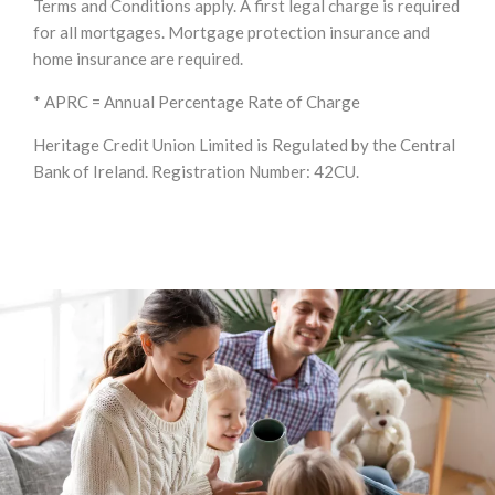
Terms and Conditions apply. A first legal charge is required
for all mortgages. Mortgage protection insurance and
home insurance are required.
* APRC = Annual Percentage Rate of Charge
Heritage Credit Union Limited is Regulated by the Central
Bank of Ireland. Registration Number: 42CU.