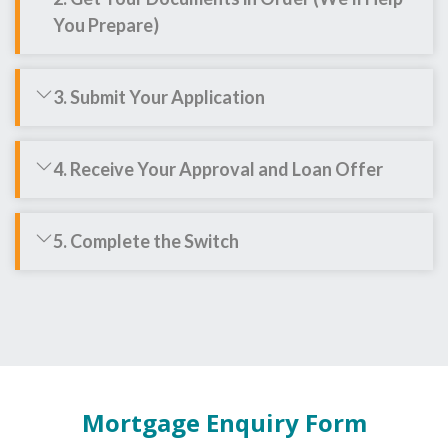
You Prepare)
3. Submit Your Application
4. Receive Your Approval and Loan Offer
5. Complete the Switch
Mortgage Enquiry Form