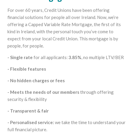
For over 60 years, Credit Unions have been offering
financial solutions for people all over Ireland. Now, we’re
offering a Capped Variable Rate Mortgage, the first of its
kind in Ireland, with the personal touch you’ve come to
expect from your local Credit Union. This mortgage is by
people, for people.
- Single rate
for all applicants:
3.85%
, no multiple LTV/BER
- Flexible features
- No hidden charges or fees
- Meets the needs of our members
through offering
security & flexibility
- Transparent & fair
- Personalised service:
we take the time to understand your
full financial picture.