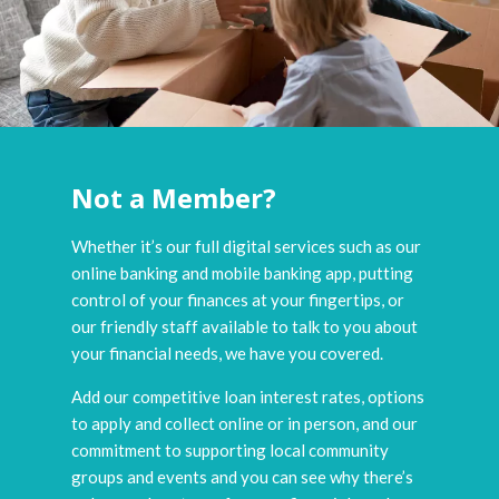
Not a Member?
Whether it’s our full digital services such as our
online banking and mobile banking app, putting
control of your finances at your fingertips, or
our friendly staff available to talk to you about
your financial needs, we have you covered.
Add our competitive loan interest rates, options
to apply and collect online or in person, and our
commitment to supporting local community
groups and events and you can see why there’s