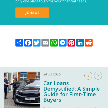
only one place to go for your financial needs.
JOIN US
Share
Facebook
Twitter
Email
WhatsApp
Messenger
Pinterest
LinkedIn
Reddit
24 Jul 2026
Car Loans
Demystified: A Simple
Guide for First-Time
Buyers