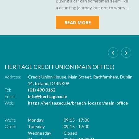
Buying a car can sometimes seem like
a daunting journey, but not to worry -
Heritage Credit Union is here to
demystify car loans, making your path
READ MORE
to owning your dream car as smooth
as a well-oiled engine.
HERITAGE CREDIT UNION (MAIN OFFICE)
C
,
Address:
Credit Union House, Main Street,
Rathfarnham,
Dublin
Ad
14,
Ireland,
D14NX09
Tel:
(01) 490 0162
Tel
Email:
info@heritagecu.ie
Em
ur
Web:
https://heritagecu.ie/branch-locator/main-office
W
We're
Monday
09:15
-
17:00
We
Open:
Tuesday
09:15
-
17:00
Op
Wednesday
Closed