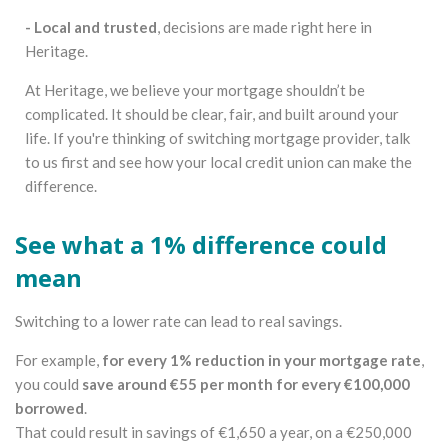
- Local and trusted
, decisions are made right here in
Heritage.
At Heritage, we believe your mortgage shouldn’t be
complicated. It should be clear, fair, and built around your
life. If you're thinking of switching mortgage provider, talk
to us first and see how your local credit union can make the
difference.
See what a 1% difference could
mean
Switching to a lower rate can lead to real savings.
For example,
for every 1% reduction in your mortgage rate
,
you could
save around €55 per month for every €100,000
borrowed
.
That could result in savings of €1,650 a year, on a €250,000