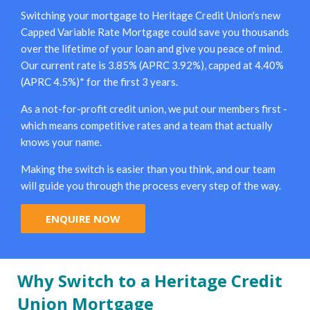
Switching your mortgage to Heritage Credit Union's new
Capped Variable Rate Mortgage could save you thousands
over the lifetime of your loan and give you peace of mind.
Our current rate is 3.85% (APRC 3.92%), capped at 4.40%
(APRC 4.5%)* for the first 3 years.
As a not-for-profit credit union, we put our members first -
which means competitive rates and a team that actually
knows your name.
Making the switch is easier than you think, and our team
will guide you through the process every step of the way.
ENQUIRE NOW
Why Switch to a Heritage Credit
Union Mortgage