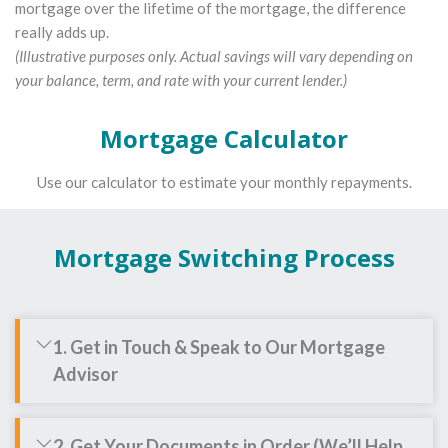
mortgage over the lifetime of the mortgage, the difference
really adds up.
(Illustrative purposes only. Actual savings will vary depending on
your balance, term, and rate with your current lender.)
Mortgage Calculator
Use our calculator to estimate your monthly repayments.
Mortgage Switching Process
1. Get in Touch & Speak to Our Mortgage
Advisor
2. Get Your Documents in Order (We’ll Help