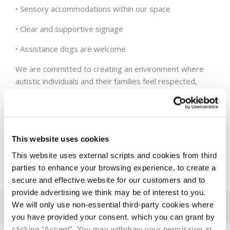
• Sensory accommodations within our space
• Clear and supportive signage
• Assistance dogs are welcome
We are committed to creating an environment where
autistic individuals and their families feel respected,
understood, and supported, and to playing our part in
making Terenure more inclusive for all.
You can find our Visual Guide
here
.
This website uses cookies
This website uses external scripts and cookies from third
parties to enhance your browsing experience, to create a
secure and effective website for our customers and to
provide advertising we think may be of interest to you.
We will only use non-essential third-party cookies where
you have provided your consent. which you can grant by
clicking “Accept”. You may withdraw your permission at