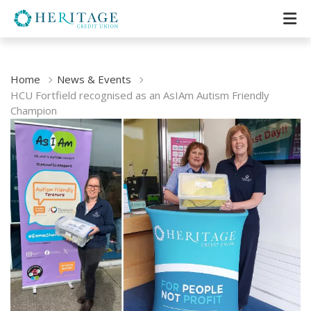
Home
News & Events
HCU Fortfield recognised as an AsIAm Autism Friendly
Champion