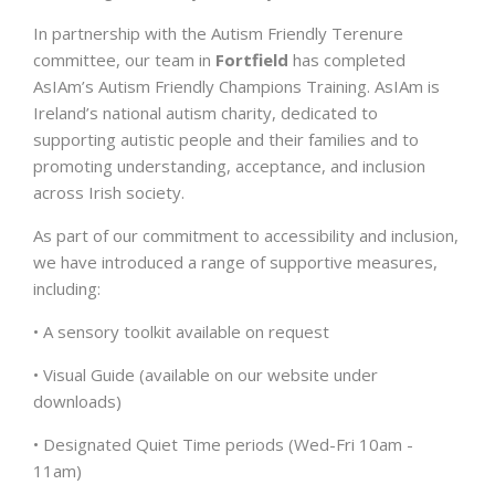
In partnership with the Autism Friendly Terenure
committee, our team in
Fortfield
has completed
AsIAm’s Autism Friendly Champions Training. AsIAm is
Ireland’s national autism charity, dedicated to
supporting autistic people and their families and to
promoting understanding, acceptance, and inclusion
across Irish society.
As part of our commitment to accessibility and inclusion,
we have introduced a range of supportive measures,
including:
• A sensory toolkit available on request
• Visual Guide (available on our website under
downloads)
• Designated Quiet Time periods (Wed-Fri 10am -
11am)