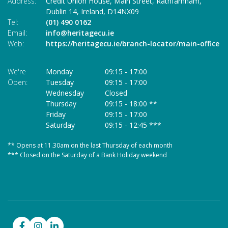
Address:
Credit Union House, Main Street,
Rathfarnham,
Ad
Dublin 14,
Ireland,
D14NX09
Tel:
(01) 490 0162
Te
Email:
info@heritagecu.ie
Em
Web:
https://heritagecu.ie/branch-locator/main-office
W
We're
Monday
09:15
-
17:00
We
Open:
Tuesday
09:15
-
17:00
O
Wednesday
Closed
Thursday
09:15
-
18:00 **
Friday
09:15
-
17:00
Saturday
09:15
-
12:45 ***
** Opens at 11.30am on the last Thursday of each month
* 
*** Closed on the Saturday of a Bank Holiday weekend
**
**