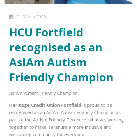
21 March 2026
HCU Fortfield
recognised as an
AsIAm Autism
Friendly Champion
AsIAm Autism Friendly Champion
Heritage Credit Union Fortfield
is proud to be
recognised as an AsIAm Autism Friendly Champion as
part of the Autism Friendly Terenure initiative, working
together to make Terenure a more inclusive and
welcoming community for everyone.