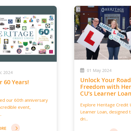
01 May 2024
c 2024
Unlock Your Road to
or 60 Years!
Freedom with Her
CU’s Learner Loa
d our 60th anniversary
Explore Heritage Credit 
ncredible event,
Learner Loan, designed 
.
dri...
ORE