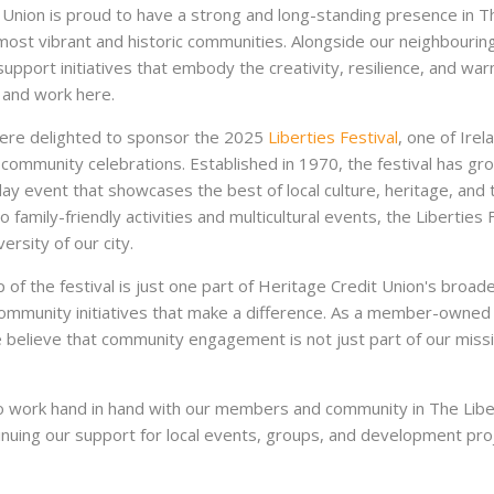
 Union is proud to have a strong and long-standing presence in Th
most vibrant and historic communities. Alongside our neighbouring
upport initiatives that embody the creativity, resilience, and war
 and work here.
were delighted to sponsor the 2025
Liberties Festival
, one of Irel
community celebrations. Established in 1970, the festival has gro
ay event that showcases the best of local culture, heritage, and 
o family-friendly activities and multicultural events, the Liberties 
versity of our city.
 of the festival is just one part of Heritage Credit Union's bro
 community initiatives that make a difference. As a member-owned f
believe that community engagement is not just part of our mission
 work hand in hand with our members and community in The Liber
inuing our support for local events, groups, and development pro