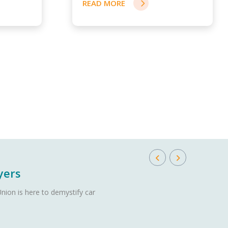
READ MORE
yers
nion is here to demystify car