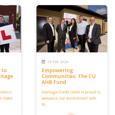
09 Feb 2024
Empowering
itage
Communities: The CU
n
AHB Fund
Union's
Heritage Credit Union is proud to
to make
announce our involvement with
th...