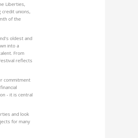
e Liberties,
 credit unions,
mth of the
and's oldest and
wn into a
talent. From
Festival reflects
ader commitment
inancial
 - it is central
ties and look
jects for many