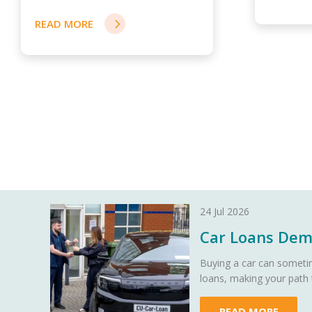
READ MORE
24 Jul 2026
Car Loans Demy
Buying a car can sometim
loans, making your path
READ MORE