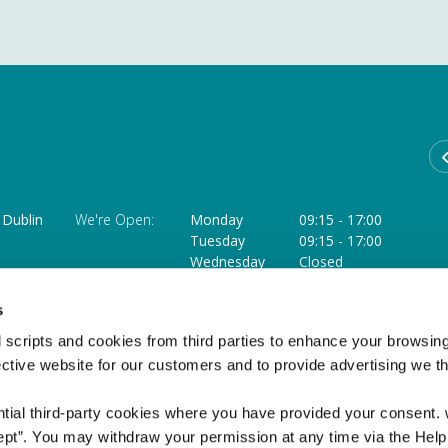
Dublin
We're Open:
Monday
09:15
-
17:00
Tuesday
09:15
-
17:00
Wednesday
Closed
Thursday
09:15
-
18:00 **
ffice
Friday
09:15
-
17:00
s
Saturday
09:15
-
12:45 ***
 scripts and cookies from third parties to enhance your browsin
** Opens at 11.30am on the last Thursday of each month
ective website for our customers and to provide advertising we 
*** Closed on the Saturday of a Bank Holiday weekend
ntial third-party cookies where you have provided your consent.
ept”. You may withdraw your permission at any time via the Help