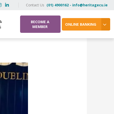
Contact Us
(01) 4900162 - info@heritagecu.ie
&
BECOME A
ONLINE BANKING
MEMBER
S