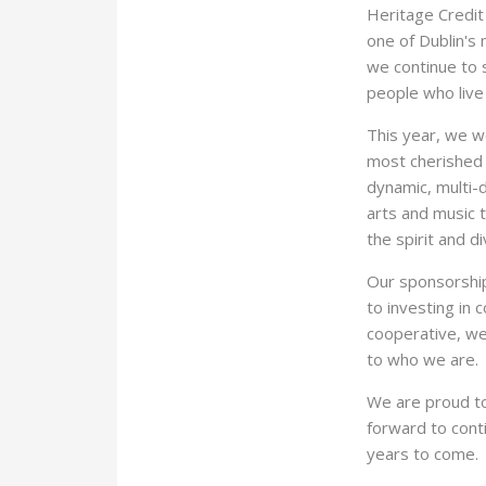
Heritage Credit
one of Dublin's 
we continue to s
people who live
This year, we 
most cherished 
dynamic, multi-d
arts and music t
the spirit and di
Our sponsorship
to investing in
cooperative, we 
to who we are.
We are proud to
forward to cont
years to come.