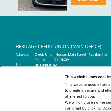
HERITAGE CREDIT UNION (MAIN OFFICE)
Address:
Credit Union House, Main Street,
Rathfarnham,
14,
Ireland,
D14NX09
Tel:
(01) 490 0162
Email:
info@heritagecu.ie
Web:
https://heritagecu.ie/branch-locator/main-o
This website uses cookie
This website uses external
to create a secure and eff
of interest to you.
We will only use non-esse
can grant by clicking “Acc