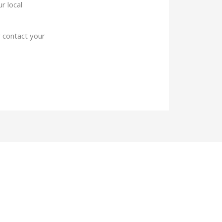
r local
 contact your