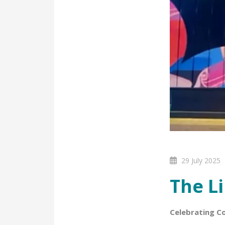
29 July 2025
The Li
Celebrating C