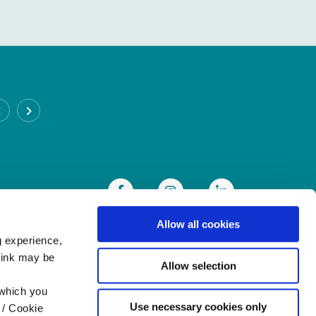
CABRA BRANCH
Address:
93 Annamoe Terrace,
Cabra,
Dublin 7,
Ireland,
D07DH50
Tel:
(01) 838 8300
Email:
info@heritagecu.ie
Web:
https://heritagecu.ie/branch-locator/cabra
Allow all cookies
g experience,
think may be
Allow selection
 which you
Use necessary cookies only
 / Cookie