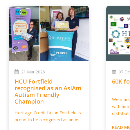
21 Mar 2026
07 De
HCU Fortfield
60K f
recognised as an AsIAm
Autism Friendly
We marke
Champion
with an i
Heritage Credit Union Fortfield is
distribut..
proud to be recognised as an As...
READ M