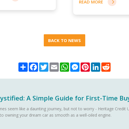
READ MORE
BACK TO NEWS
Share
Facebook
Twitter
Email
WhatsApp
Messenger
Pinterest
LinkedIn
Reddit
stified: A Simple Guide for First-Time Bu
es seem like a daunting journey, but not to worry - Heritage Credit U
 to owning your dream car as smooth as a well-oiled engine.