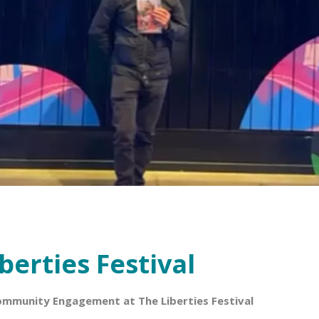
berties Festival
ommunity Engagement at The Liberties Festival