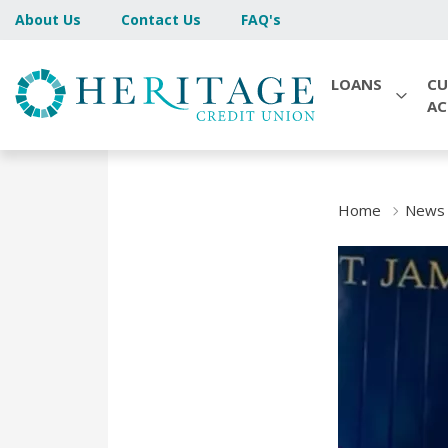
About Us
Contact Us
FAQ's
LOANS
CU
A
Home
News 