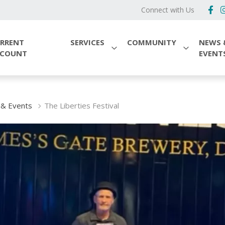
Connect with Us
RRENT
SERVICES
COMMUNITY
NEWS 
CCOUNT
EVENT
& Events
The Liberties Festival