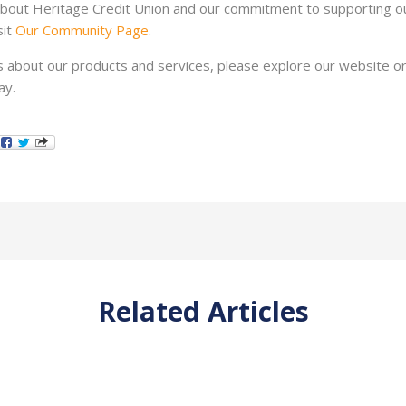
bout Heritage Credit Union and our commitment to supporting ou
it
Our Community Page
.
s about our products and services, please explore our website or
ay.
Related Articles