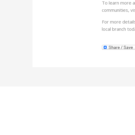
To learn more a
communities, vis
For more detail
local branch tod